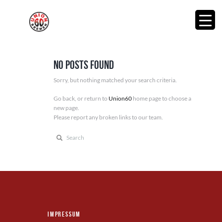
No posts found
Sorry, but nothing matched your search criteria.
Go back, or return to
Union60
home page to choose a
new page.
Please report any broken links to our team.
Impressum