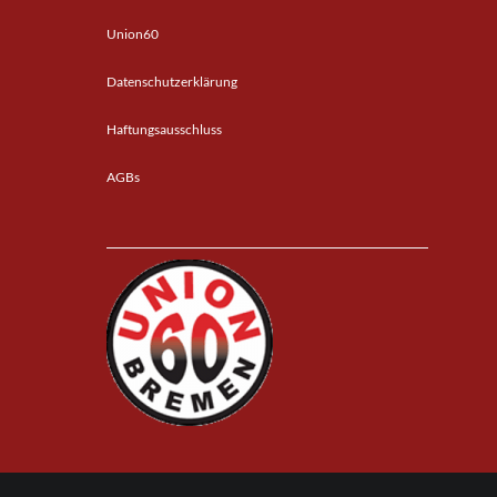
Union60
Datenschutzerklärung
Haftungsausschluss
AGBs