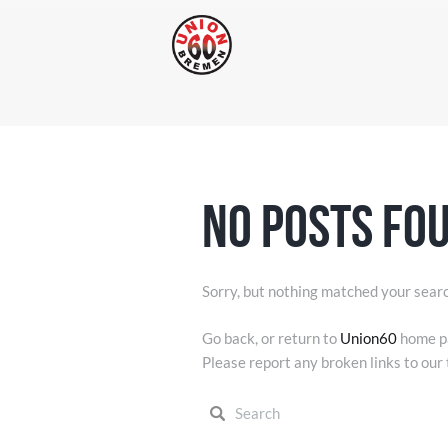
No posts fo
Sorry, but nothing matched your searc
Go back, or return to
Union60
home pa
Please report any broken links to our