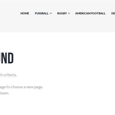
HOME
FUSSBALL
RUGBY
AMERICAN FOOTBALL
DE
und
h criteria.
ge to choose a new page.
 team.