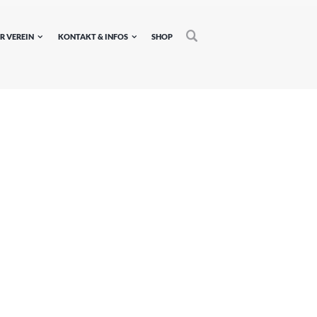
R VEREIN
KONTAKT & INFOS
SHOP