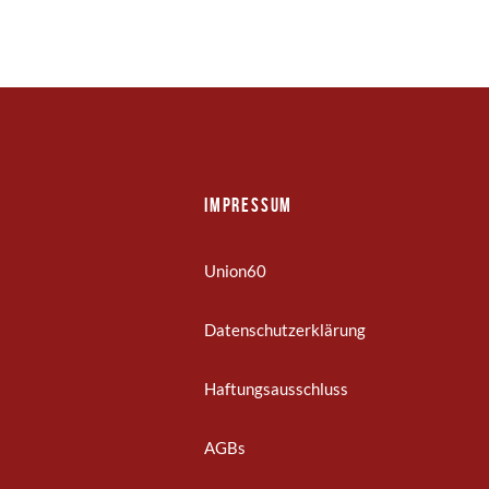
Impressum
Union60
Datenschutzerklärung
Haftungsausschluss
AGBs