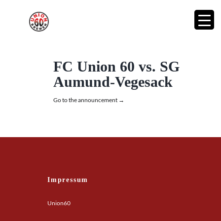
FC Union 60 vs. SG
Aumund-Vegesack
Go to the announcement →
Impressum
Union60