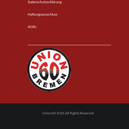
Datenschutzerklärung
Haftungsausschluss
AGBs
Union60 2026 All Rights Reserved